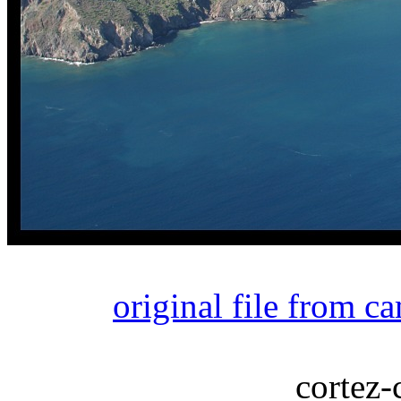
original file from c
cortez-