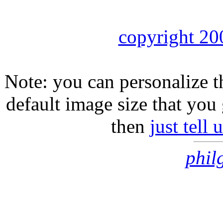
copyright 20
Note: you can personalize th
default image size that you 
then
just tell
phil