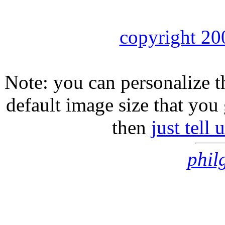
copyright 20
Note: you can personalize th
default image size that you 
then
just tell
phil