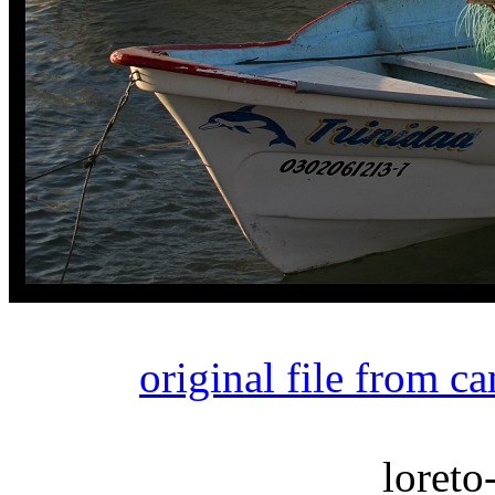
original file from c
loreto