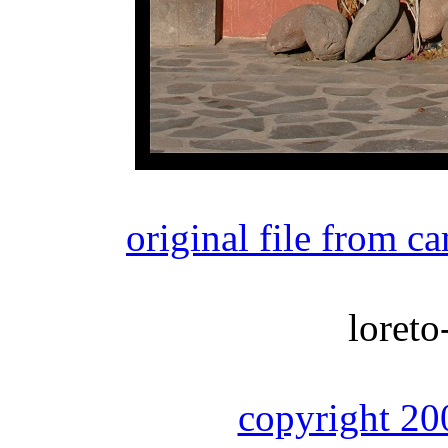
original file from c
loreto
copyright 20