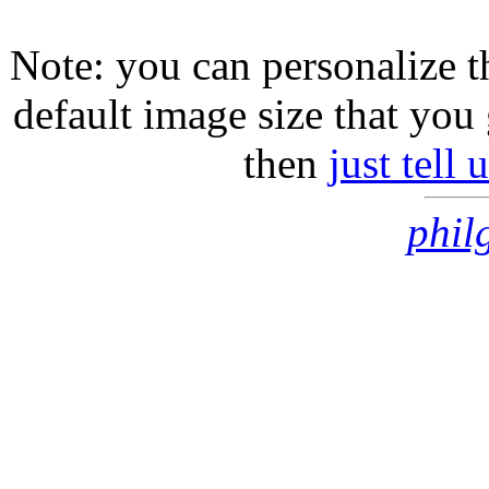
Note: you can personalize th
default image size that you 
then
just tell
phil