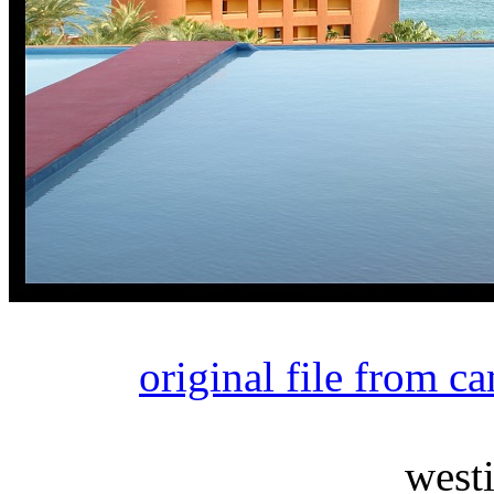
original file from c
west