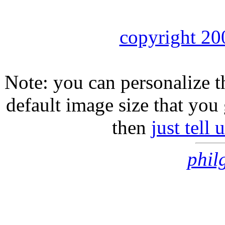
copyright 20
Note: you can personalize th
default image size that you 
then
just tell
phil