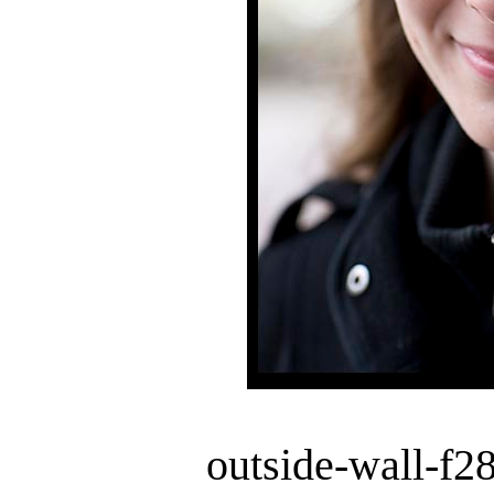
outside-wall-f2