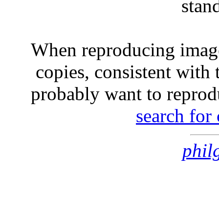
stan
When reproducing image
copies, consistent with 
probably want to reprod
search for
phil