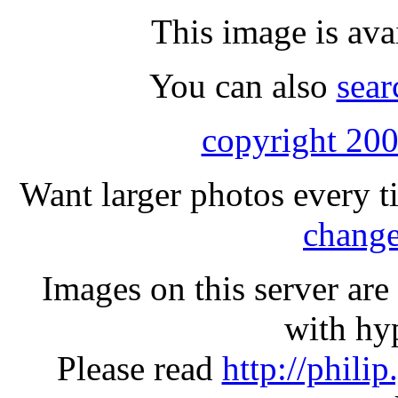
This image is ava
You can also
sear
copyright 200
Want larger photos every t
change
Images on this server ar
with hyp
Please read
http://phili