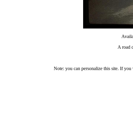
Avail
A road d
Note: you can personalize this site. If you