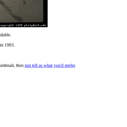
lable.
 in 1993.
thumbnail, then
just tell us what you'd prefer
.