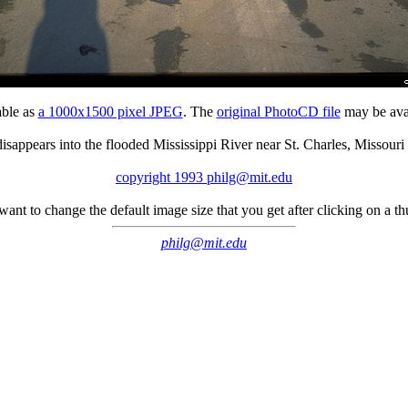
able as
a 1000x1500 pixel JPEG
. The
original PhotoCD file
may be avai
isappears into the flooded Mississippi River near St. Charles, Missouri
copyright 1993 philg@mit.edu
 want to change the default image size that you get after clicking on a 
philg@mit.edu