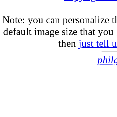
Note: you can personalize th
default image size that you 
then
just tell
phil