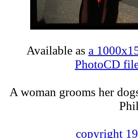
Available as
a 1000x1
PhotoCD fil
A woman grooms her dogs 
Phi
copyright 1