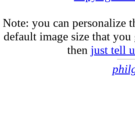
Note: you can personalize th
default image size that you 
then
just tell
phil