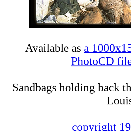
Available as
a 1000x1
PhotoCD fil
Sandbags holding back th
Loui
copyright 1