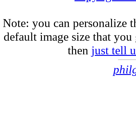
Note: you can personalize th
default image size that you 
then
just tell
phil