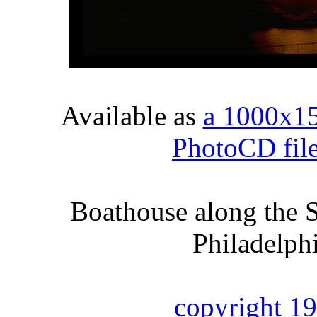
Available as
a 1000x1
PhotoCD fil
Boathouse along the S
Philadelph
copyright 1