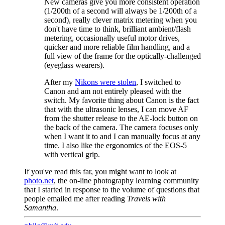
New cameras give you more consistent operation
(1/200th of a second will always be 1/200th of a
second), really clever matrix metering when you
don't have time to think, brilliant ambient/flash
metering, occasionally useful motor drives,
quicker and more reliable film handling, and a
full view of the frame for the optically-challenged
(eyeglass wearers).
After my
Nikons were stolen
, I switched to
Canon and am not entirely pleased with the
switch. My favorite thing about Canon is the fact
that with the ultrasonic lenses, I can move AF
from the shutter release to the AE-lock button on
the back of the camera. The camera focuses only
when I want it to and I can manually focus at any
time. I also like the ergonomics of the EOS-5
with vertical grip.
If you've read this far, you might want to look at
photo.net
, the on-line photography learning community
that I started in response to the volume of questions that
people emailed me after reading
Travels with
Samantha
.