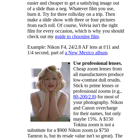
easier and cheaper to get a satisfying image out
of a slide than a neg. Whatever film you use,
burn it. Try for three rolls/day on a trip. Then
make a slide show with three or four pictures
from each roll. Of course, Velvia isn't the right
film for every occasion, which is why you should
check out my
guide to choosing film
.
Example: Nikon F4, 24/2.8 AF lens at f/11 and
1/4 second, part of
a New Mexico album
.
Use professional lenses.
Cheap zoom lenses from
all manufacturers produce
low-contrast dull results.
Stick to prime lenses or
professional zooms (e.g.,
80-200/2.8
) for most of
your photography. Nikon
and Canon overcharge
for their names, but only
maybe 15%. A $150
Tokina zoom is not a
substitute for a $900 Nikon zoom (a $750
Tamron is, but its resale value isn't so great). The