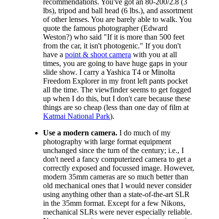
recommendations. You've got an 80-200/2.8 (3
lbs), tripod and ball head (6 lbs.), and assortment
of other lenses. You are barely able to walk. You
quote the famous photographer (Edward
Weston?) who said "If it is more than 500 feet
from the car, it isn't photogenic." If you don't
have a
point & shoot camera
with you at all
times, you are going to have huge gaps in your
slide show. I carry a Yashica T4 or Minolta
Freedom Explorer in my front left pants pocket
all the time. The viewfinder seems to get fogged
up when I do this, but I don't care because these
things are so cheap (less than one day of film at
Katmai National Park
).
Use a modern camera.
I do much of my
photography with large format equipment
unchanged since the turn of the century; i.e., I
don't need a fancy computerized camera to get a
correctly exposed and focussed image. However,
modern 35mm cameras are so much better than
old mechanical ones that I would never consider
using anything other than a state-of-the-art SLR
in the 35mm format. Except for a few Nikons,
mechanical SLRs were never especially reliable.