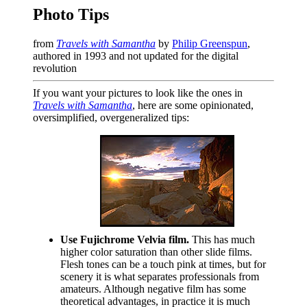
Photo Tips
from
Travels with Samantha
by
Philip Greenspun
,
authored in 1993 and not updated for the digital
revolution
If you want your pictures to look like the ones in
Travels with Samantha
, here are some opinionated,
oversimplified, overgeneralized tips:
Use Fujichrome Velvia film.
This has much
higher color saturation than other slide films.
Flesh tones can be a touch pink at times, but for
scenery it is what separates professionals from
amateurs. Although negative film has some
theoretical advantages, in practice it is much