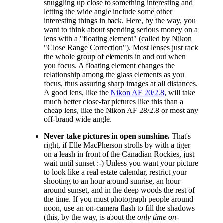
snuggling up close to something interesting and
letting the wide angle include some other
interesting things in back. Here, by the way, you
want to think about spending serious money on a
lens with a "floating element" (called by Nikon
"Close Range Correction"). Most lenses just rack
the whole group of elements in and out when
you focus. A floating element changes the
relationship among the glass elements as you
focus, thus assuring sharp images at all distances.
A good lens, like the
Nikon AF 20/2.8
, will take
much better close-far pictures like this than a
cheap lens, like the Nikon AF 28/2.8 or most any
off-brand wide angle.
Never take pictures in open sunshine.
That's
right, if Elle MacPherson strolls by with a tiger
on a leash in front of the Canadian Rockies, just
wait until sunset :-) Unless you want your picture
to look like a real estate calendar, restrict your
shooting to an hour around sunrise, an hour
around sunset, and in the deep woods the rest of
the time. If you must photograph people around
noon, use an on-camera flash to fill the shadows
(this, by the way, is about the
only time on-