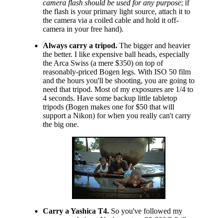
camera flash should be used for any purpose
; if
the flash is your primary light source, attach it to
the camera via a coiled cable and hold it off-
camera in your free hand).
Always carry a tripod.
The bigger and heavier
the better. I like expensive ball heads, especially
the Arca Swiss (a mere $350) on top of
reasonably-priced Bogen legs. With ISO 50 film
and the hours you'll be shooting, you are going to
need that tripod. Most of my exposures are 1/4 to
4 seconds. Have some backup little tabletop
tripods (Bogen makes one for $50 that will
support a Nikon) for when you really can't carry
the big one.
Carry a Yashica T4.
So you've followed my