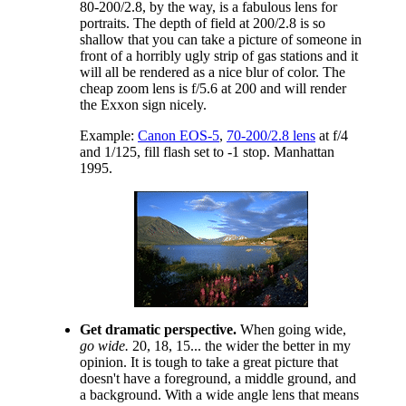
80-200/2.8, by the way, is a fabulous lens for
portraits. The depth of field at 200/2.8 is so
shallow that you can take a picture of someone in
front of a horribly ugly strip of gas stations and it
will all be rendered as a nice blur of color. The
cheap zoom lens is f/5.6 at 200 and will render
the Exxon sign nicely.
Example:
Canon EOS-5
,
70-200/2.8 lens
at f/4
and 1/125, fill flash set to -1 stop. Manhattan
1995.
Get dramatic perspective.
When going wide,
go wide.
20, 18, 15... the wider the better in my
opinion. It is tough to take a great picture that
doesn't have a foreground, a middle ground, and
a background. With a wide angle lens that means