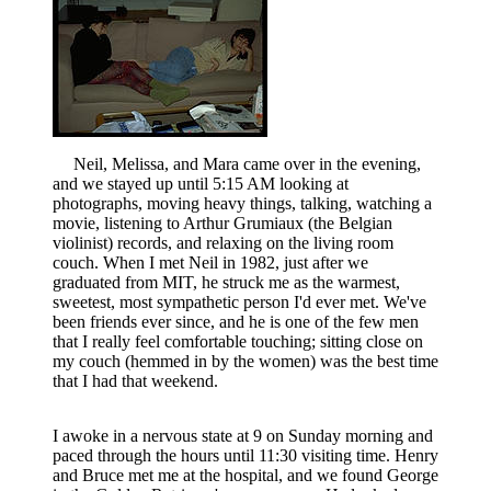
Neil, Melissa, and Mara came over in the evening,
and we stayed up until 5:15 AM looking at
photographs, moving heavy things, talking, watching a
movie, listening to Arthur Grumiaux (the Belgian
violinist) records, and relaxing on the living room
couch. When I met Neil in 1982, just after we
graduated from MIT, he struck me as the warmest,
sweetest, most sympathetic person I'd ever met. We've
been friends ever since, and he is one of the few men
that I really feel comfortable touching; sitting close on
my couch (hemmed in by the women) was the best time
that I had that weekend.
I awoke in a nervous state at 9 on Sunday morning and
paced through the hours until 11:30 visiting time. Henry
and Bruce met me at the hospital, and we found George