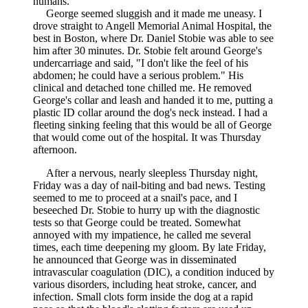
humans."
George seemed sluggish and it made me uneasy. I
drove straight to Angell Memorial Animal Hospital, the
best in Boston, where Dr. Daniel Stobie was able to see
him after 30 minutes. Dr. Stobie felt around George's
undercarriage and said, "I don't like the feel of his
abdomen; he could have a serious problem." His
clinical and detached tone chilled me. He removed
George's collar and leash and handed it to me, putting a
plastic ID collar around the dog's neck instead. I had a
fleeting sinking feeling that this would be all of George
that would come out of the hospital. It was Thursday
afternoon.
After a nervous, nearly sleepless Thursday night,
Friday was a day of nail-biting and bad news. Testing
seemed to me to proceed at a snail's pace, and I
beseeched Dr. Stobie to hurry up with the diagnostic
tests so that George could be treated. Somewhat
annoyed with my impatience, he called me several
times, each time deepening my gloom. By late Friday,
he announced that George was in disseminated
intravascular coagulation (DIC), a condition induced by
various disorders, including heat stroke, cancer, and
infection. Small clots form inside the dog at a rapid