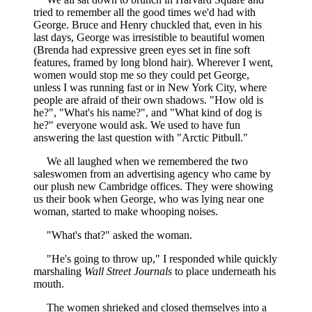
tried to remember all the good times we'd had with
George. Bruce and Henry chuckled that, even in his
last days, George was irresistible to beautiful women
(Brenda had expressive green eyes set in fine soft
features, framed by long blond hair). Wherever I went,
women would stop me so they could pet George,
unless I was running fast or in New York City, where
people are afraid of their own shadows. "How old is
he?", "What's his name?", and "What kind of dog is
he?" everyone would ask. We used to have fun
answering the last question with "Arctic Pitbull."
We all laughed when we remembered the two
saleswomen from an advertising agency who came by
our plush new Cambridge offices. They were showing
us their book when George, who was lying near one
woman, started to make whooping noises.
"What's that?" asked the woman.
"He's going to throw up," I responded while quickly
marshaling
Wall Street Journals
to place underneath his
mouth.
The women shrieked and closed themselves into a