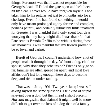
things. Foremost was that I was not responsible for
George's death. If I'd left the gate open and he'd been
hit by a car, I never would have forgiven myself. I had
taken him to his regular vet just two months ago for a
checkup. Even if he had found something, it would
only have meant prolonged agony for me and complex,
perhaps painful, and certainly ultimately futile treatment
for George. I was thankful that I only spent four days
worrying that my baby might die. I was thankful that
Fate sent us Brenda Griffin to be with us during those
last moments. I was thankful that my friends proved to
be so loyal and caring.
Bereft of George, I couldn't understand how a lot of
people make it through the day. Without a dog, child, or
spouse, why don't they ache inside? Friends only go so
far, families are often spread far apart, and most love
affairs don't last long enough these days to become
deep and rich in understanding.
That was in June, 1991. Two years later, I was still
asking myself the same questions. I felt kind of stupid
grieving over a dog, but then I read a short piece in
Harvard
magazine that claimed it might well be more
difficult to get over the loss of a dog than of a family