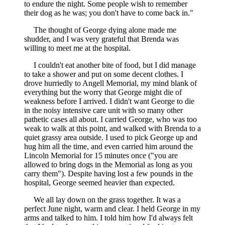
to endure the night. Some people wish to remember
their dog as he was; you don't have to come back in."
The thought of George dying alone made me
shudder, and I was very grateful that Brenda was
willing to meet me at the hospital.
I couldn't eat another bite of food, but I did manage
to take a shower and put on some decent clothes. I
drove hurriedly to Angell Memorial, my mind blank of
everything but the worry that George might die of
weakness before I arrived. I didn't want George to die
in the noisy intensive care unit with so many other
pathetic cases all about. I carried George, who was too
weak to walk at this point, and walked with Brenda to a
quiet grassy area outside. I used to pick George up and
hug him all the time, and even carried him around the
Lincoln Memorial for 15 minutes once ("you are
allowed to bring dogs in the Memorial as long as you
carry them"). Despite having lost a few pounds in the
hospital, George seemed heavier than expected.
We all lay down on the grass together. It was a
perfect June night, warm and clear. I held George in my
arms and talked to him. I told him how I'd always felt