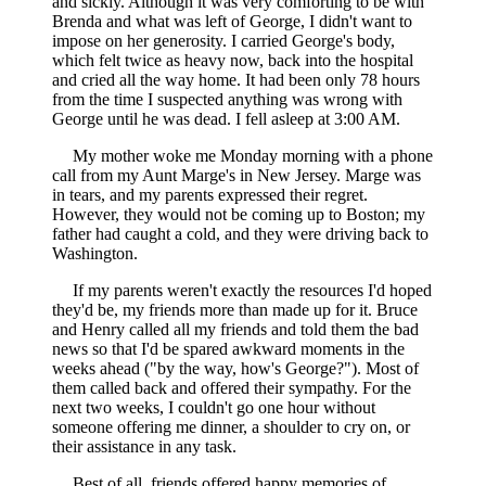
and sickly. Although it was very comforting to be with
Brenda and what was left of George, I didn't want to
impose on her generosity. I carried George's body,
which felt twice as heavy now, back into the hospital
and cried all the way home. It had been only 78 hours
from the time I suspected anything was wrong with
George until he was dead. I fell asleep at 3:00 AM.
My mother woke me Monday morning with a phone
call from my Aunt Marge's in New Jersey. Marge was
in tears, and my parents expressed their regret.
However, they would not be coming up to Boston; my
father had caught a cold, and they were driving back to
Washington.
If my parents weren't exactly the resources I'd hoped
they'd be, my friends more than made up for it. Bruce
and Henry called all my friends and told them the bad
news so that I'd be spared awkward moments in the
weeks ahead ("by the way, how's George?"). Most of
them called back and offered their sympathy. For the
next two weeks, I couldn't go one hour without
someone offering me dinner, a shoulder to cry on, or
their assistance in any task.
Best of all, friends offered happy memories of