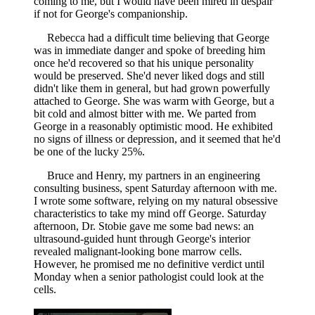
coming to me, but I would have been mired in despair
if not for George's companionship.
Rebecca had a difficult time believing that George
was in immediate danger and spoke of breeding him
once he'd recovered so that his unique personality
would be preserved. She'd never liked dogs and still
didn't like them in general, but had grown powerfully
attached to George. She was warm with George, but a
bit cold and almost bitter with me. We parted from
George in a reasonably optimistic mood. He exhibited
no signs of illness or depression, and it seemed that he'd
be one of the lucky 25%.
Bruce and Henry, my partners in an engineering
consulting business, spent Saturday afternoon with me.
I wrote some software, relying on my natural obsessive
characteristics to take my mind off George. Saturday
afternoon, Dr. Stobie gave me some bad news: an
ultrasound-guided hunt through George's interior
revealed malignant-looking bone marrow cells.
However, he promised me no definitive verdict until
Monday when a senior pathologist could look at the
cells.