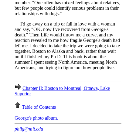
member. "One often has mixed feelings about relatives,
but few people could identify serious problems in their
relationships with dogs."
I'd go away on a trip or fall in love with a woman
and say, "OK, now I've recovered from George's
death." Then Life would throw me a curve, and my
reaction revealed to me how fragile George's death had
left me. I decided to take the trip we were going to take
together, Boston to Alaska and back, rather than wait
until I finished my Ph.D. This book is about the
summer I spent seeing North America, meeting North
Americans, and trying to figure out how people live.
Chapter II: Boston to Montreal, Ottawa, Lake
Superior
Table of Contents
George's photo album.
philg@mit.edu