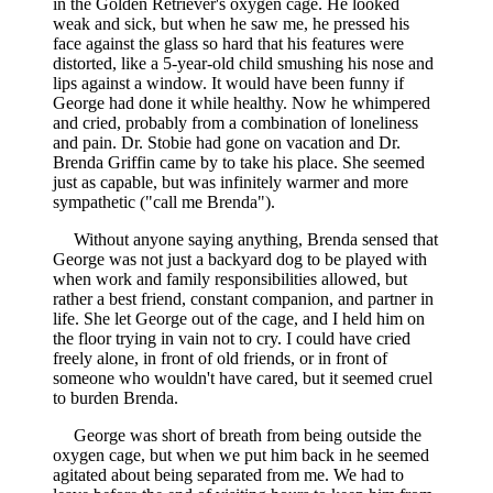
in the Golden Retriever's oxygen cage. He looked
weak and sick, but when he saw me, he pressed his
face against the glass so hard that his features were
distorted, like a 5-year-old child smushing his nose and
lips against a window. It would have been funny if
George had done it while healthy. Now he whimpered
and cried, probably from a combination of loneliness
and pain. Dr. Stobie had gone on vacation and Dr.
Brenda Griffin came by to take his place. She seemed
just as capable, but was infinitely warmer and more
sympathetic ("call me Brenda").
Without anyone saying anything, Brenda sensed that
George was not just a backyard dog to be played with
when work and family responsibilities allowed, but
rather a best friend, constant companion, and partner in
life. She let George out of the cage, and I held him on
the floor trying in vain not to cry. I could have cried
freely alone, in front of old friends, or in front of
someone who wouldn't have cared, but it seemed cruel
to burden Brenda.
George was short of breath from being outside the
oxygen cage, but when we put him back in he seemed
agitated about being separated from me. We had to