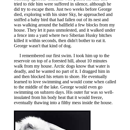
tried to ride him were suffered in silence, although he
did try to escape them. Just two weeks before George
died, exploring with his sister Sky, he approached and
sniffed a baby bird that had fallen out of its nest and
was walking around the ballfield a few blocks from my
house. They let it pass unmolested, and it walked under
a fence into a yard where two Siberian Husky bitches
killed it within seconds, then didn't bother to eat it.
George wasn't that kind of dog.
I remembered our first swim. I took him up to the
reservoir on top of a forested hill, about 10 minutes
walk from my house. Arctic dogs know that water is
deadly, and he wanted no part of it. I dragged him in
and then blocked his return to shore. He eventually
learned to love swimming and would come when called
to the middle of the lake. George would even go
swimming on subzero days. His outer fur was so well-
insulated from his body heat that it would freeze,
eventually thawing into a filthy mess inside the house.