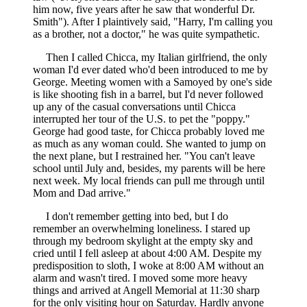
him now, five years after he saw that wonderful Dr.
Smith"). After I plaintively said, "Harry, I'm calling you
as a brother, not a doctor," he was quite sympathetic.
Then I called Chicca, my Italian girlfriend, the only
woman I'd ever dated who'd been introduced to me by
George. Meeting women with a Samoyed by one's side
is like shooting fish in a barrel, but I'd never followed
up any of the casual conversations until Chicca
interrupted her tour of the U.S. to pet the "poppy."
George had good taste, for Chicca probably loved me
as much as any woman could. She wanted to jump on
the next plane, but I restrained her. "You can't leave
school until July and, besides, my parents will be here
next week. My local friends can pull me through until
Mom and Dad arrive."
I don't remember getting into bed, but I do
remember an overwhelming loneliness. I stared up
through my bedroom skylight at the empty sky and
cried until I fell asleep at about 4:00 AM. Despite my
predisposition to sloth, I woke at 8:00 AM without an
alarm and wasn't tired. I moved some more heavy
things and arrived at Angell Memorial at 11:30 sharp
for the only visiting hour on Saturday. Hardly anyone