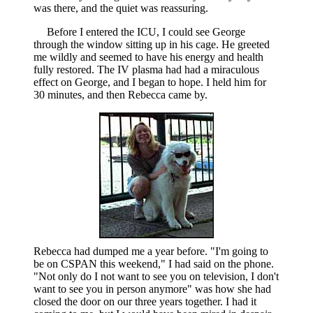
was there, and the quiet was reassuring.
Before I entered the ICU, I could see George
through the window sitting up in his cage. He greeted
me wildly and seemed to have his energy and health
fully restored. The IV plasma had had a miraculous
effect on George, and I began to hope. I held him for
30 minutes, and then Rebecca came by.
Rebecca had dumped me a year before. "I'm going to
be on CSPAN this weekend," I had said on the phone.
"Not only do I not want to see you on television, I don't
want to see you in person anymore" was how she had
closed the door on our three years together. I had it