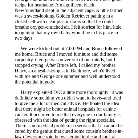
recipe for heartache. A magnificent black
Newfoundland slept in the adjacent cage. A little farther
was a sweet-looking Golden Retriever panting in a
closed cell with clear plastic doors so that he could
breathe oxygen-enriched air. I felt sorriest for him, little
imagining that my own baby would be in his place in
two days.
We were kicked out at 7:00 PM and Bruce followed
me home. Bruce and I moved furniture and did some
carpentry. George was never out of our minds, but I
stopped crying. After Bruce left, I called my brother
Harry, an anesthesiologist in Baltimore, who'd lived
with me and George one summer and well understood
the potential tragedy.
Harry explained DIC a little more thoroughly--it was
definitely something you didn't want to have--and tried
to give me a lot of medical advice. He floated the idea
that there might be better animal hospitals for canine
cancer. It occurred to me that everyone in our family is
obsessed with the idea of getting the right specialist.
There is no medical problem so serious that it cannot be
cured by the genius that cured some cousin's brother-in-
law ("everyone said he was going to die and look at