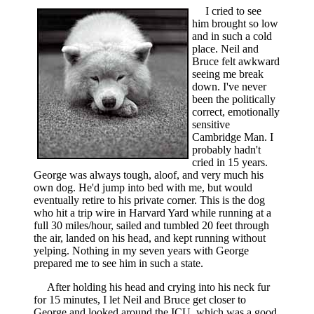
I cried to see
him brought so low
and in such a cold
place. Neil and
Bruce felt awkward
seeing me break
down. I've never
been the politically
correct, emotionally
sensitive
Cambridge Man. I
probably hadn't
cried in 15 years.
George was always tough, aloof, and very much his
own dog. He'd jump into bed with me, but would
eventually retire to his private corner. This is the dog
who hit a trip wire in Harvard Yard while running at a
full 30 miles/hour, sailed and tumbled 20 feet through
the air, landed on his head, and kept running without
yelping. Nothing in my seven years with George
prepared me to see him in such a state.
After holding his head and crying into his neck fur
for 15 minutes, I let Neil and Bruce get closer to
George and looked around the ICU, which was a good