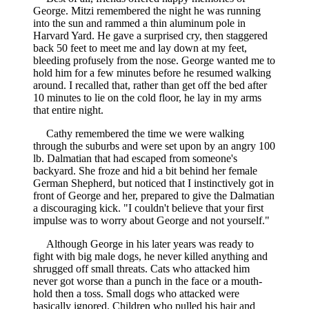
George. Mitzi remembered the night he was running
into the sun and rammed a thin aluminum pole in
Harvard Yard. He gave a surprised cry, then staggered
back 50 feet to meet me and lay down at my feet,
bleeding profusely from the nose. George wanted me to
hold him for a few minutes before he resumed walking
around. I recalled that, rather than get off the bed after
10 minutes to lie on the cold floor, he lay in my arms
that entire night.
Cathy remembered the time we were walking
through the suburbs and were set upon by an angry 100
lb. Dalmatian that had escaped from someone's
backyard. She froze and hid a bit behind her female
German Shepherd, but noticed that I instinctively got in
front of George and her, prepared to give the Dalmatian
a discouraging kick. "I couldn't believe that your first
impulse was to worry about George and not yourself."
Although George in his later years was ready to
fight with big male dogs, he never killed anything and
shrugged off small threats. Cats who attacked him
never got worse than a punch in the face or a mouth-
hold then a toss. Small dogs who attacked were
basically ignored. Children who pulled his hair and