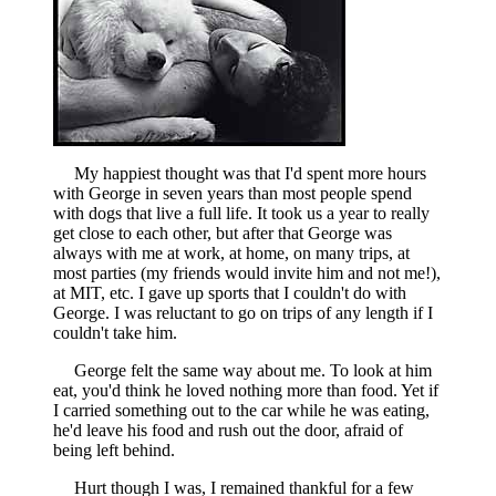
My happiest thought was that I'd spent more hours
with George in seven years than most people spend
with dogs that live a full life. It took us a year to really
get close to each other, but after that George was
always with me at work, at home, on many trips, at
most parties (my friends would invite him and not me!),
at MIT, etc. I gave up sports that I couldn't do with
George. I was reluctant to go on trips of any length if I
couldn't take him.
George felt the same way about me. To look at him
eat, you'd think he loved nothing more than food. Yet if
I carried something out to the car while he was eating,
he'd leave his food and rush out the door, afraid of
being left behind.
Hurt though I was, I remained thankful for a few