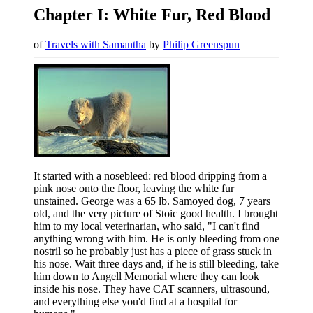
Chapter I: White Fur, Red Blood
of
Travels with Samantha
by
Philip Greenspun
It started with a nosebleed: red blood dripping from a
pink nose onto the floor, leaving the white fur
unstained. George was a 65 lb. Samoyed dog, 7 years
old, and the very picture of Stoic good health. I brought
him to my local veterinarian, who said, "I can't find
anything wrong with him. He is only bleeding from one
nostril so he probably just has a piece of grass stuck in
his nose. Wait three days and, if he is still bleeding, take
him down to Angell Memorial where they can look
inside his nose. They have CAT scanners, ultrasound,
and everything else you'd find at a hospital for