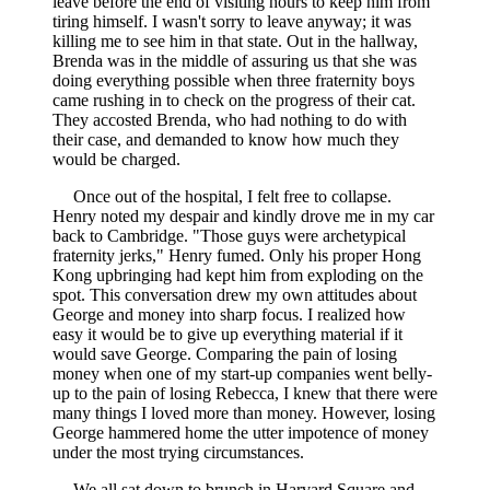
leave before the end of visiting hours to keep him from
tiring himself. I wasn't sorry to leave anyway; it was
killing me to see him in that state. Out in the hallway,
Brenda was in the middle of assuring us that she was
doing everything possible when three fraternity boys
came rushing in to check on the progress of their cat.
They accosted Brenda, who had nothing to do with
their case, and demanded to know how much they
would be charged.
Once out of the hospital, I felt free to collapse.
Henry noted my despair and kindly drove me in my car
back to Cambridge. "Those guys were archetypical
fraternity jerks," Henry fumed. Only his proper Hong
Kong upbringing had kept him from exploding on the
spot. This conversation drew my own attitudes about
George and money into sharp focus. I realized how
easy it would be to give up everything material if it
would save George. Comparing the pain of losing
money when one of my start-up companies went belly-
up to the pain of losing Rebecca, I knew that there were
many things I loved more than money. However, losing
George hammered home the utter impotence of money
under the most trying circumstances.
We all sat down to brunch in Harvard Square and