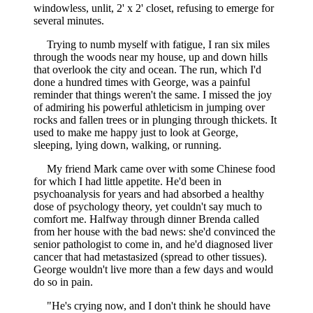
windowless, unlit, 2' x 2' closet, refusing to emerge for
several minutes.
Trying to numb myself with fatigue, I ran six miles
through the woods near my house, up and down hills
that overlook the city and ocean. The run, which I'd
done a hundred times with George, was a painful
reminder that things weren't the same. I missed the joy
of admiring his powerful athleticism in jumping over
rocks and fallen trees or in plunging through thickets. It
used to make me happy just to look at George,
sleeping, lying down, walking, or running.
My friend Mark came over with some Chinese food
for which I had little appetite. He'd been in
psychoanalysis for years and had absorbed a healthy
dose of psychology theory, yet couldn't say much to
comfort me. Halfway through dinner Brenda called
from her house with the bad news: she'd convinced the
senior pathologist to come in, and he'd diagnosed liver
cancer that had metastasized (spread to other tissues).
George wouldn't live more than a few days and would
do so in pain.
"He's crying now, and I don't think he should have