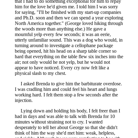
that I had to do something exceptional for him to repay
him for the love he'd given me. I told him I was sorry
for saying, "I'll be finished with my start-up companies
and Ph.D. soon and then we can spend a year exploring
North America together." (George loved hiking through
the woods more than anything else.) He gave a
mournful yelp every few seconds; it was an eerie,
utterly unfamiliar sound. This was a dog who would, in
turning around to investigate a cellophane package
being opened, hit his head on a sharp table corner so
hard that everything on the table flew six inches into the
air; not only would he not yelp, but he would not
appear to have noticed. Every cry now felt like a
physical slash to my chest.
I asked Brenda to give him the barbiturate overdose.
I was cradling him and could feel his heart and lungs
working hard. I felt them stop a few seconds after the
injection.
Lying down and holding his body, I felt freer than I
had in days and was able to talk with Brenda for 10
minutes without straining not to cry. I wanted
desperately to tell her about George so that she didn't
think of him the way she'd met him: weak, helpless,