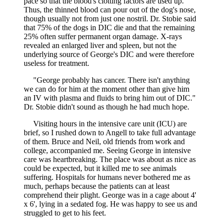
pace so that the blood's clotting factors are used up.
Thus, the thinned blood can pour out of the dog's nose,
though usually not from just one nostril. Dr. Stobie said
that 75% of the dogs in DIC die and that the remaining
25% often suffer permanent organ damage. X-rays
revealed an enlarged liver and spleen, but not the
underlying source of George's DIC and were therefore
useless for treatment.
"George probably has cancer. There isn't anything
we can do for him at the moment other than give him
an IV with plasma and fluids to bring him out of DIC."
Dr. Stobie didn't sound as though he had much hope.
Visiting hours in the intensive care unit (ICU) are
brief, so I rushed down to Angell to take full advantage
of them. Bruce and Neil, old friends from work and
college, accompanied me. Seeing George in intensive
care was heartbreaking. The place was about as nice as
could be expected, but it killed me to see animals
suffering. Hospitals for humans never bothered me as
much, perhaps because the patients can at least
comprehend their plight. George was in a cage about 4'
x 6', lying in a sedated fog. He was happy to see us and
struggled to get to his feet.