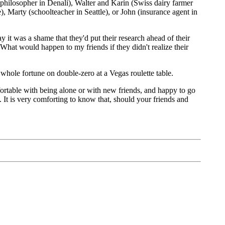
philosopher in Denali), Walter and Karin (Swiss dairy farmer
 Marty (schoolteacher in Seattle), or John (insurance agent in
y it was a shame that they'd put their research ahead of their
. What would happen to my friends if they didn't realize their
whole fortune on double-zero at a Vegas roulette table.
omfortable with being alone or with new friends, and happy to go
. It is very comforting to know that, should your friends and