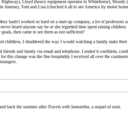
ska Highway), Lloyd (heavy equipment operator in Whitehorse), Woody (
 Juneau), Tom and Lisa (chucked it all to see America by motor home),
 they hadn't worked so hard on a start-up company, a lot of professors sa
'd never heard anyone say he or she regretted time spent raising children
goals, then came to see them as not sufficient?
nd childless, I shuddered the way I would watching a family stake their 
o old friends and family via email and telephone. I ended it confident, c
r this change was the fine hospitality I received all over the continent
trangers.
and back the summer after
Travels with Samantha
, a sequel of sorts