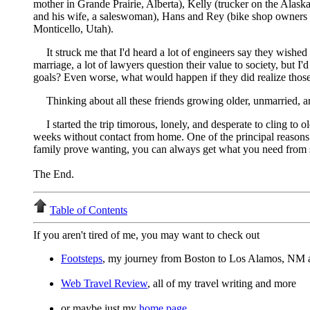
mother in Grande Prairie, Alberta), Kelly (trucker on the Ala
and his wife, a saleswoman), Hans and Rey (bike shop owners in
Monticello, Utah).
It struck me that I'd heard a lot of engineers say they wished
marriage, a lot of lawyers question their value to society, but I
goals? Even worse, what would happen if they did realize those 
Thinking about all these friends growing older, unmarried, a
I started the trip timorous, lonely, and desperate to cling t
weeks without contact from home. One of the principal reasons fo
family prove wanting, you can always get what you need from s
The End.
Table of Contents
If you aren't tired of me, you may want to check out
Footsteps
, my journey from Boston to Los Alamos, NM 
Web Travel Review
, all of my travel writing and more
or maybe just my
home page
.