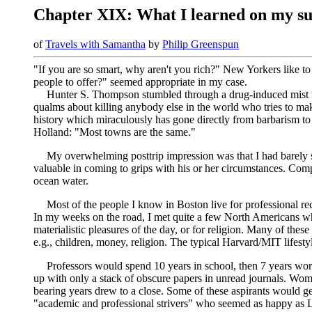
Chapter XIX: What I learned on my s
of
Travels with Samantha
by
Philip Greenspun
"If you are so smart, why aren't you rich?" New Yorkers like t
people to offer?" seemed appropriate in my case.
Hunter S. Thompson stumbled through a drug-induced mist to
qualms about killing anybody else in the world who tries to m
history which miraculously has gone directly from barbarism to 
Holland: "Most towns are the same."
My overwhelming posttrip impression was that I had barely s
valuable in coming to grips with his or her circumstances. Compa
ocean water.
Most of the people I know in Boston live for professional reco
In my weeks on the road, I met quite a few North Americans wh
materialistic pleasures of the day, or for religion. Many of th
e.g., children, money, religion. The typical Harvard/MIT lifest
Professors would spend 10 years in school, then 7 years wor
up with only a stack of obscure papers in unread journals. Wome
bearing years drew to a close. Some of these aspirants would ge
"academic and professional strivers" who seemed as happy as La