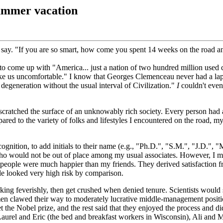
ummer vacation
o say. "If you are so smart, how come you spent 14 weeks on the road a
 come up with "America... just a nation of two hundred million used 
ake us uncomfortable." I know that Georges Clemenceau never had a lapt
degeneration without the usual interval of Civilization."
I
couldn't even
cratched the surface of an unknowably rich society. Every person had a
red to the variety of folks and lifestyles I encountered on the road, my 
gnition, to add initials to their name (e.g., "Ph.D.", "S.M.", "J.D.", "M
o would not be out of place among my usual associates. However, I met
ese people were much happier than my friends. They derived satisfaction
yle looked very high risk by comparison.
king feverishly, then get crushed when denied tenure. Scientists would 
n clawed their way to moderately lucrative middle-management positions 
t the Nobel prize, and the rest said that they enjoyed the process and d
urel and Eric (the bed and breakfast workers in Wisconsin), Ali and M