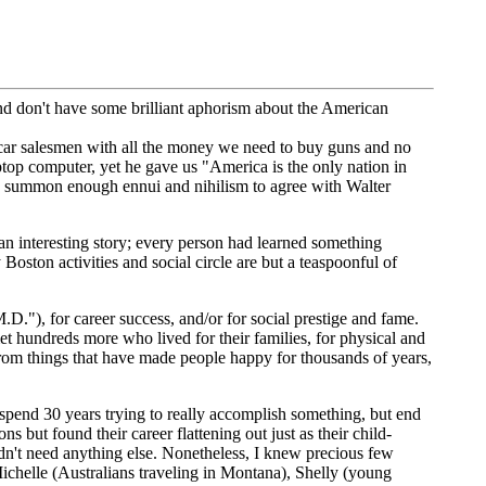
nd don't have some brilliant aphorism about the American
car salesmen with all the money we need to buy guns and no
op computer, yet he gave us "America is the only nation in
 summon enough ennui and nihilism to agree with Walter
n interesting story; every person had learned something
Boston activities and social circle are but a teaspoonful of
.D."), for career success, and/or for social prestige and fame.
 hundreds more who lived for their families, for physical and
 from things that have made people happy for thousands of years,
spend 30 years trying to really accomplish something, but end
but found their career flattening out just as their child-
idn't need anything else. Nonetheless, I knew precious few
ichelle (Australians traveling in Montana), Shelly (young