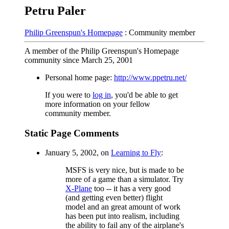
Petru Paler
Philip Greenspun's Homepage
: Community member
A member of the Philip Greenspun's Homepage
community since March 25, 2001
Personal home page:
http://www.ppetru.net/
If you were to
log in
, you'd be able to get
more information on your fellow
community member.
Static Page Comments
January 5, 2002, on
Learning to Fly
:
MSFS is very nice, but is made to be
more of a game than a simulator. Try
X-Plane
too -- it has a very good
(and getting even better) flight
model and an great amount of work
has been put into realism, including
the ability to fail any of the airplane's