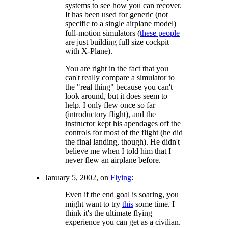
systems to see how you can recover.
It has been used for generic (not
specific to a single airplane model)
full-motion simulators (
these people
are just building full size cockpit
with X-Plane).
You are right in the fact that you
can't really compare a simulator to
the "real thing" because you can't
look around, but it does seem to
help. I only flew once so far
(introductory flight), and the
instructor kept his apendages off the
controls for most of the flight (he did
the final landing, though). He didn't
believe me when I told him that I
never flew an airplane before.
January 5, 2002, on
Flying
:
Even if the end goal is soaring, you
might want to try
this
some time. I
think it's the ultimate flying
experience you can get as a civilian.