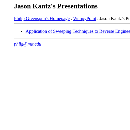
Jason Kantz's Presentations
Philip Greenspun's Homepage
:
WimpyPoint
: Jason Kantz's Pr
Application of Sweeping Techniques to Reverse Enginee
philg@mit.edu