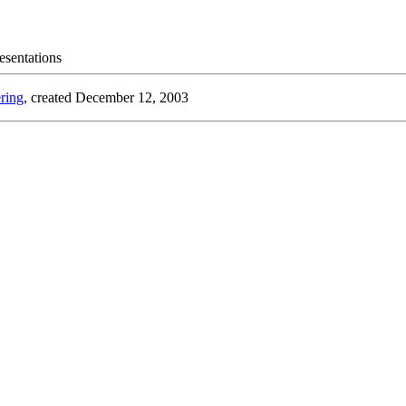
esentations
ring
, created December 12, 2003