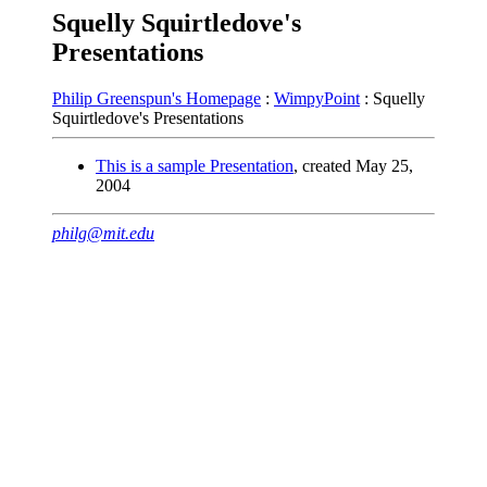
Squelly Squirtledove's
Presentations
Philip Greenspun's Homepage
:
WimpyPoint
: Squelly
Squirtledove's Presentations
This is a sample Presentation
, created May 25,
2004
philg@mit.edu