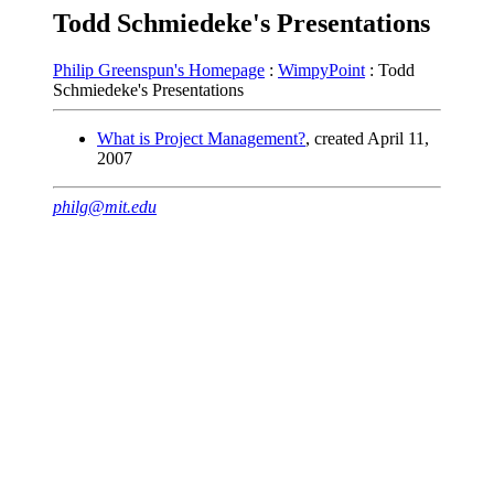
Todd Schmiedeke's Presentations
Philip Greenspun's Homepage
:
WimpyPoint
: Todd
Schmiedeke's Presentations
What is Project Management?
, created April 11,
2007
philg@mit.edu