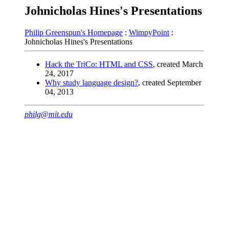
Johnicholas Hines's Presentations
Philip Greenspun's Homepage
:
WimpyPoint
:
Johnicholas Hines's Presentations
Hack the TriCo: HTML and CSS
, created March
24, 2017
Why study language design?
, created September
04, 2013
philg@mit.edu