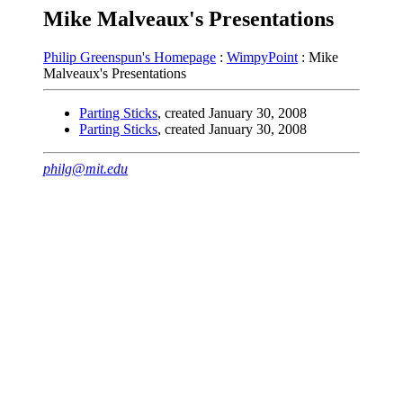
Mike Malveaux's Presentations
Philip Greenspun's Homepage
:
WimpyPoint
: Mike
Malveaux's Presentations
Parting Sticks
, created January 30, 2008
Parting Sticks
, created January 30, 2008
philg@mit.edu